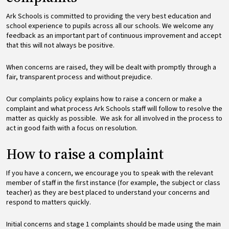
Ark Schools is committed to providing the very best education and
school experience to pupils across all our schools. We welcome any
feedback as an important part of continuous improvement and accept
that this will not always be positive.
When concerns are raised, they will be dealt with promptly through a
fair, transparent process and without prejudice.
Our complaints policy explains how to raise a concern or make a
complaint and what process Ark Schools staff will follow to resolve the
matter as quickly as possible. We ask for all involved in the process to
act in good faith with a focus on resolution.
How to raise a complaint
If you have a concern, we encourage you to speak with the relevant
member of staff in the first instance (for example, the subject or class
teacher) as they are best placed to understand your concerns and
respond to matters quickly.
Initial concerns and stage 1 complaints should be made using the main