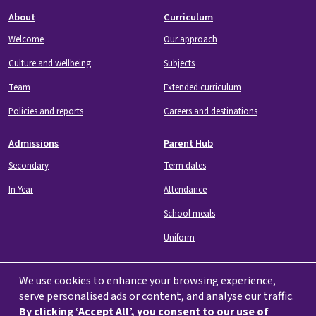
Footer
About
Curriculum
Welcome
Our approach
Culture and wellbeing
Subjects
Team
Extended curriculum
Policies and reports
Careers and destinations
Admissions
Parent Hub
Secondary
Term dates
In Year
Attendance
School meals
Uniform
We use cookies to enhance your browsing experience,
serve personalised ads or content, and analyse our traffic.
By clicking ‘Accept All’, you consent to our use of