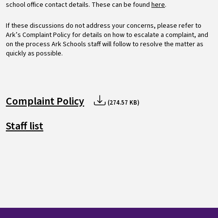
school office contact details. These can be found
here
.
If these discussions do not address your concerns, please refer to
Ark’s Complaint Policy for details on how to escalate a complaint, and
on the process Ark Schools staff will follow to resolve the matter as
quickly as possible.
Complaint Policy
(274.57 KB)
Staff list