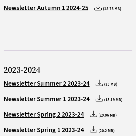
Newsletter Autumn 1 2024-25
(18.78 MB)
2023-2024
Newsletter Summer 2 2023-24
(35 MB)
Newsletter Summer 1 2023-24
(15.19 MB)
Newsletter Spring 2 2023-24
(29.06 MB)
Newsletter Spring 1 2023-24
(20.2 MB)