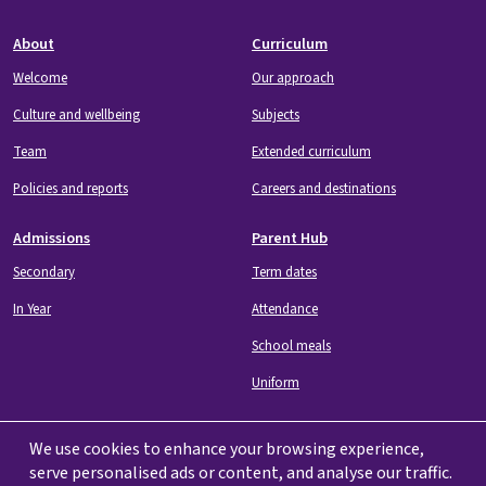
Footer
About
Curriculum
Welcome
Our approach
Culture and wellbeing
Subjects
Team
Extended curriculum
Policies and reports
Careers and destinations
Admissions
Parent Hub
Secondary
Term dates
In Year
Attendance
School meals
Uniform
We use cookies to enhance your browsing experience,
serve personalised ads or content, and analyse our traffic.