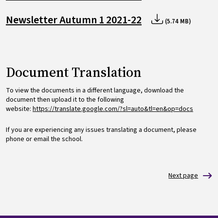
Newsletter Autumn 1 2021-22
(5.74 MB)
Document Translation
To view the documents in a different language, download the
document then upload it to the following
website:
https://translate.google.com/?sl=auto&tl=en&op=docs
If you are experiencing any issues translating a document, please
phone or email the school.