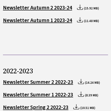
Newsletter Autumn 2 2023-24
(15.92 MB)
Newsletter Autumn 1 2023-24
(11.48 MB)
2022-2023
Newsletter Summer 2 2022-23
(14.24 MB)
Newsletter Summer 1 2022-23
(8.39 MB)
Newsletter Spring 2 2022-23
(10.51 MB)