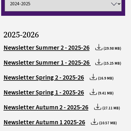
2025-2026
Newsletter Summer 2 - 2025-26
(29.98 MB)
Newsletter Summer 1 - 2025-26
(15.25 MB)
Newsletter Spring 2 - 2025-26
(16.9 MB)
Newsletter Spring 1 - 2025-26
(9.41 MB)
Newsletter Autumn 2 - 2025-26
(27.11 MB)
Newsletter Autumn 1 2025-26
(10.57 MB)