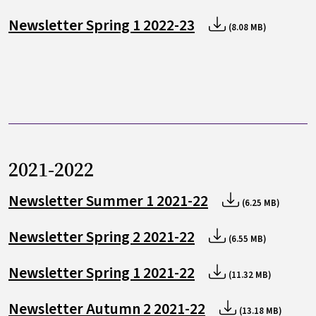
Newsletter Spring 1 2022-23
(8.08 MB)
2021-2022
Newsletter Summer 1 2021-22
(6.25 MB)
Newsletter Spring 2 2021-22
(6.55 MB)
Newsletter Spring 1 2021-22
(11.32 MB)
Newsletter Autumn 2 2021-22
(13.18 MB)