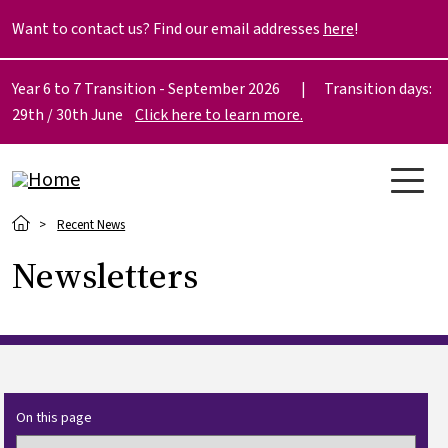
Skip to main content
Want to contact us? Find our email addresses
here
!
Year 6 to 7 Transition - September 2026 | Transition days:
29th / 30th June
Click here to learn more.
Breadcrumb
Recent News
Newsletters
On this page