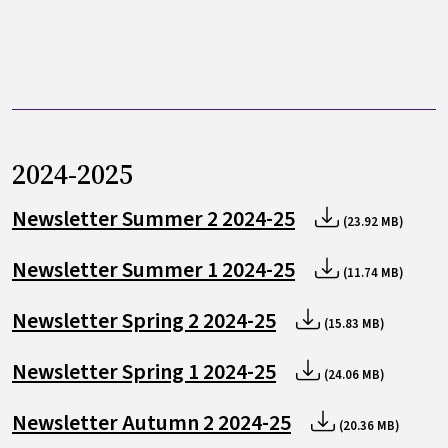
2024-2025
Newsletter Summer 2 2024-25
(23.92 MB)
Newsletter Summer 1 2024-25
(11.74 MB)
Newsletter Spring 2 2024-25
(15.83 MB)
Newsletter Spring 1 2024-25
(24.06 MB)
Newsletter Autumn 2 2024-25
(20.36 MB)