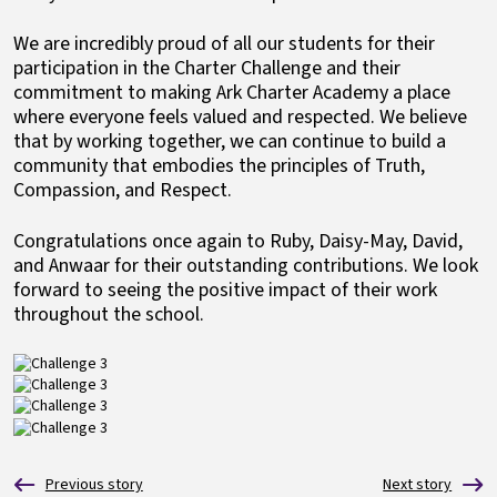
We are incredibly proud of all our students for their
participation in the Charter Challenge and their
commitment to making Ark Charter Academy a place
where everyone feels valued and respected. We believe
that by working together, we can continue to build a
community that embodies the principles of Truth,
Compassion, and Respect.
Congratulations once again to Ruby, Daisy-May, David,
and Anwaar for their outstanding contributions. We look
forward to seeing the positive impact of their work
throughout the school.
Image
Image
Image
Image