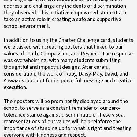
address and challenge any incidents of discrimination
they observed. This initiative empowered students to
take an active role in creating a safe and supportive
school environment.
In addition to using the Charter Challenge card, students
were tasked with creating posters that linked to our
values of Truth, Compassion, and Respect. The response
was overwhelming, with many students submitting
thoughtful and impactful designs. After careful
consideration, the work of Ruby, Daisy-May, David, and
Anwaar stood out for its powerful message and creative
execution.
Their posters will be prominently displayed around the
school to serve as a constant reminder of our zero-
tolerance stance against discrimination. These visual
representations of our values will help reinforce the
importance of standing up for what is right and treating
everyone with kindness and respect.