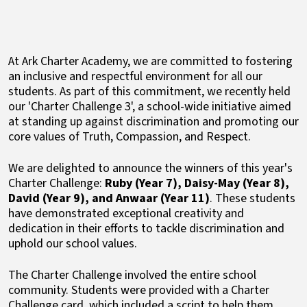
At Ark Charter Academy, we are committed to fostering
an inclusive and respectful environment for all our
students. As part of this commitment, we recently held
our 'Charter Challenge 3', a school-wide initiative aimed
at standing up against discrimination and promoting our
core values of Truth, Compassion, and Respect.
We are delighted to announce the winners of this year's
Charter Challenge:
Ruby (Year 7), Daisy-May (Year 8),
David (Year 9), and Anwaar (Year 11)
. These students
have demonstrated exceptional creativity and
dedication in their efforts to tackle discrimination and
uphold our school values.
The Charter Challenge involved the entire school
community. Students were provided with a Charter
Challenge card, which included a script to help them