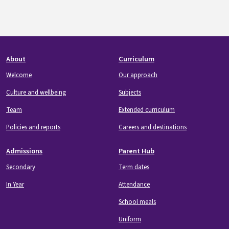
Footer
About
Curriculum
Welcome
Our approach
Culture and wellbeing
Subjects
Team
Extended curriculum
Policies and reports
Careers and destinations
Admissions
Parent Hub
Secondary
Term dates
In Year
Attendance
School meals
Uniform