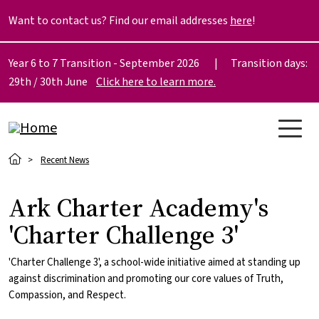
Skip to main content
Want to contact us? Find our email addresses
here
!
Year 6 to 7 Transition - September 2026 | Transition days:
29th / 30th June
Click here to learn more.
Breadcrumb
Recent News
Ark Charter Academy's
'Charter Challenge 3'
'Charter Challenge 3', a school-wide initiative aimed at standing up
against discrimination and promoting our core values of Truth,
Compassion, and Respect.