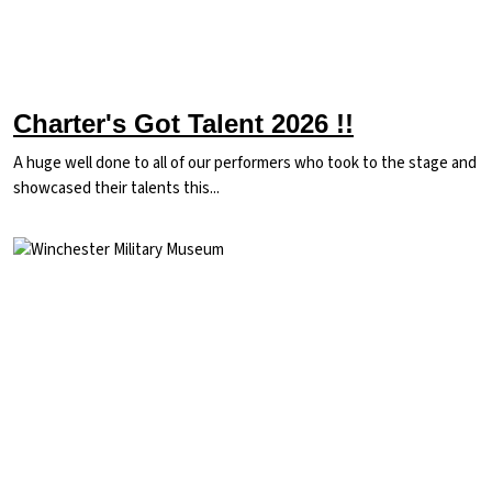
Charter's Got Talent 2026 !!
A huge well done to all of our performers who took to the stage and
showcased their talents this...
Image