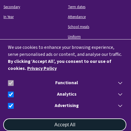
Secondary
Term dates
In Year
Attendance
School meals
Uniform
We use cookies to enhance your browsing experience,
serve personalised ads or content, and analyse our traffic.
By clicking ‘Accept All’, you consent to our use of
cookies.
Privacy Policy
Image
Functional
info@charteracademy.org.uk
023 9282 4204
Analytics
Advertising
Withdraw consent
Ark Charter Academy, Hyde Park Rd, Southsea, Portsmouth, Southsea
Accept All
PO5 4HL