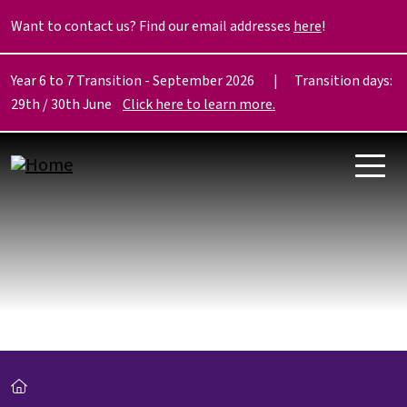
Skip to main content
Want to contact us? Find our email addresses
here
!
Year 6 to 7 Transition - September 2026 | Transition days:
29th / 30th June
Click here to learn more.
Breadcrumb