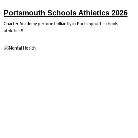
Portsmouth Schools Athletics 2026
Charter Academy perform brilliantly in Portsmpouth schools
athletics!!
Image