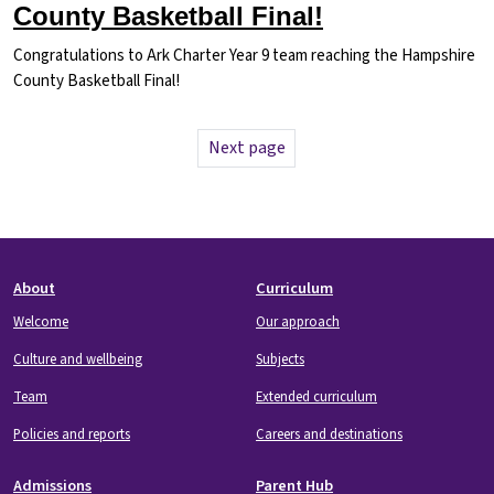
County Basketball Final!
Congratulations to Ark Charter Year 9 team reaching the Hampshire
County Basketball Final!
Pagination
Next page
Next page
Footer
About
Curriculum
Welcome
Our approach
Culture and wellbeing
Subjects
Team
Extended curriculum
Policies and reports
Careers and destinations
Admissions
Parent Hub