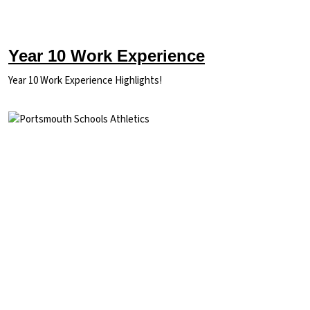
Year 10 Work Experience
Year 10 Work Experience Highlights!
Image