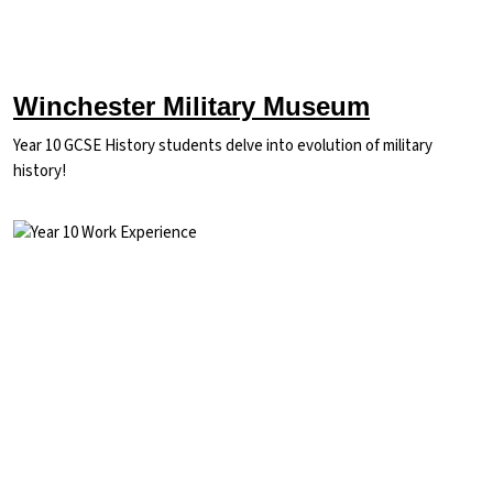
Winchester Military Museum
Year 10 GCSE History students delve into evolution of military
history!
Image