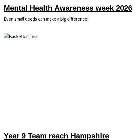
Mental Health Awareness week 2026
Even small deeds can make a big difference!
Image
Year 9 Team reach Hampshire