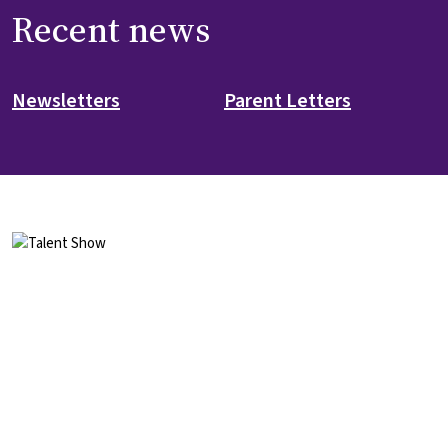
Recent news
Newsletters
Parent Letters
Image